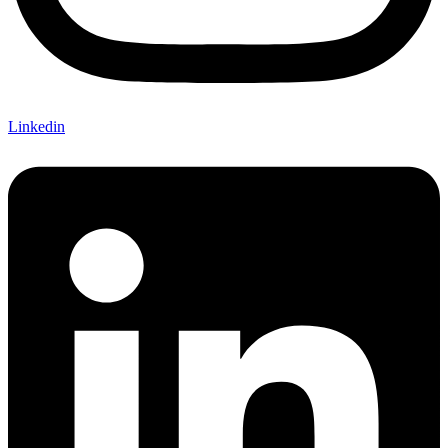
Linkedin