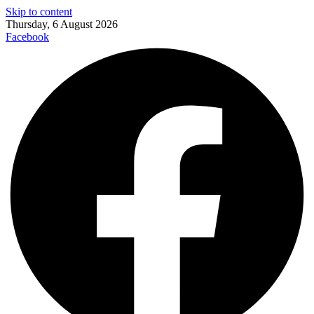
Skip to content
Thursday, 6 August 2026
Facebook