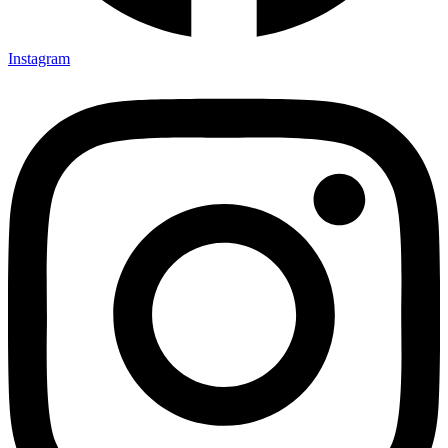
Instagram