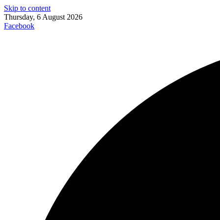
Skip to content
Thursday, 6 August 2026
Facebook