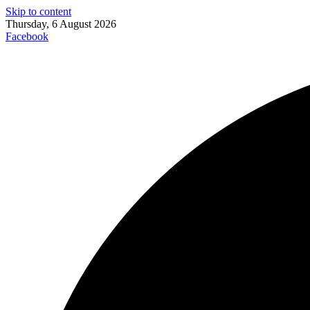
Skip to content
Thursday, 6 August 2026
Facebook