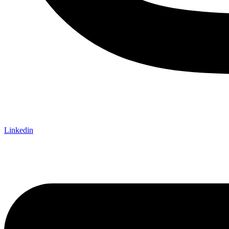
Linkedin