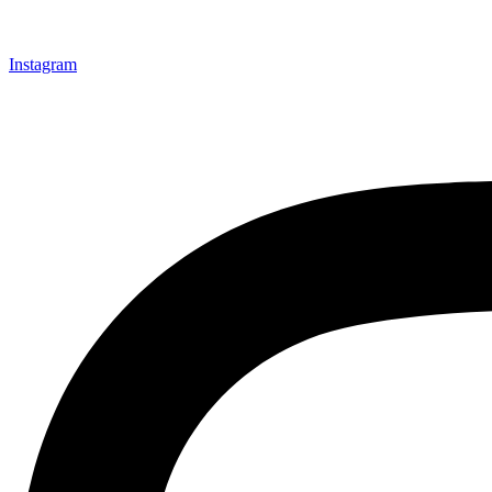
Instagram