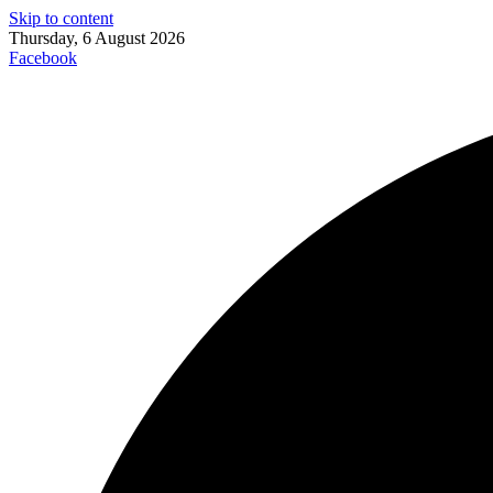
Skip to content
Thursday, 6 August 2026
Facebook