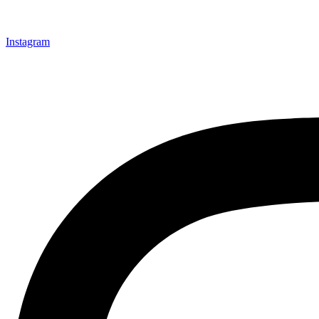
Instagram