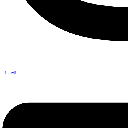
Linkedin