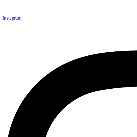
Instagram