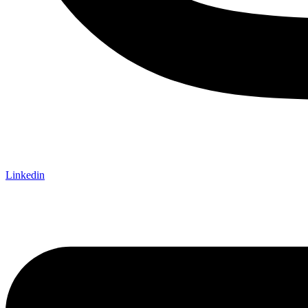
Linkedin