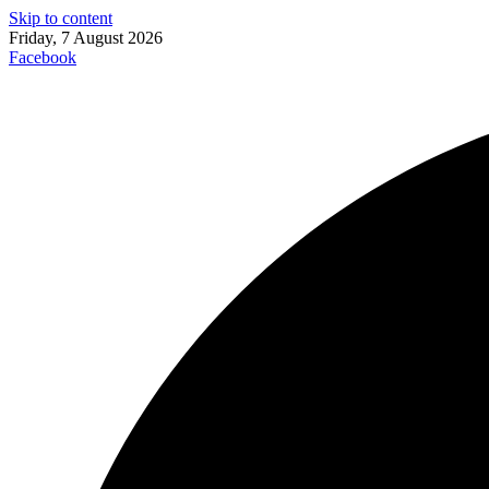
Skip to content
Friday, 7 August 2026
Facebook