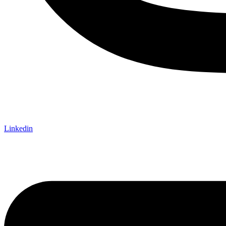
Linkedin