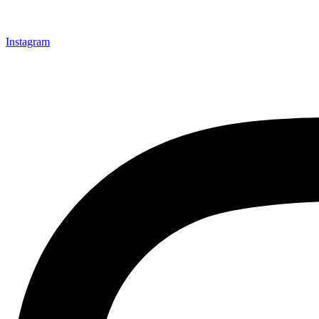
Instagram