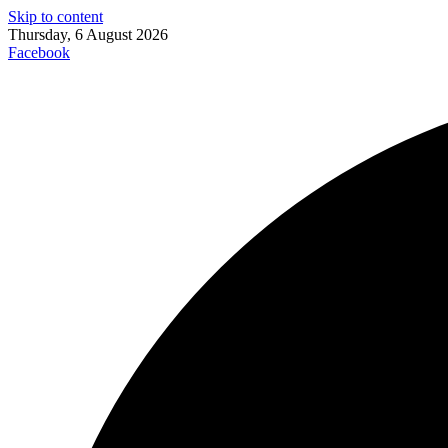
Skip to content
Thursday, 6 August 2026
Facebook