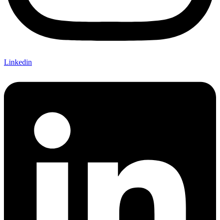
Linkedin