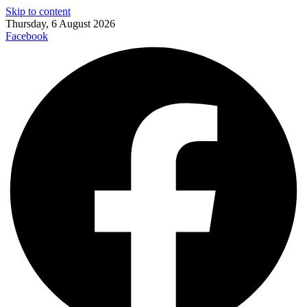
Skip to content
Thursday, 6 August 2026
Facebook