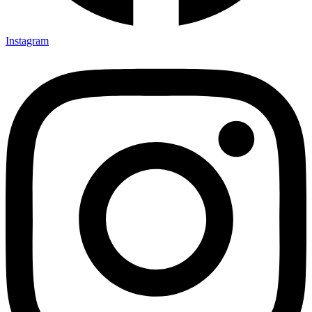
Instagram