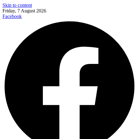
Skip to content
Friday, 7 August 2026
Facebook