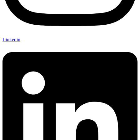
Linkedin