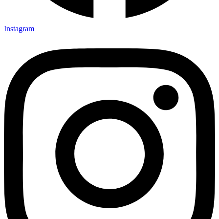
Instagram