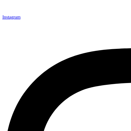
Instagram