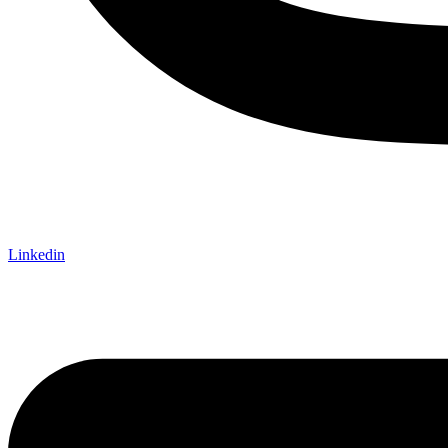
Linkedin