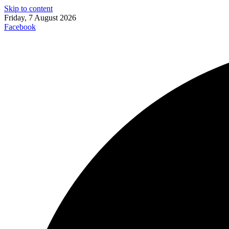
Skip to content
Friday, 7 August 2026
Facebook