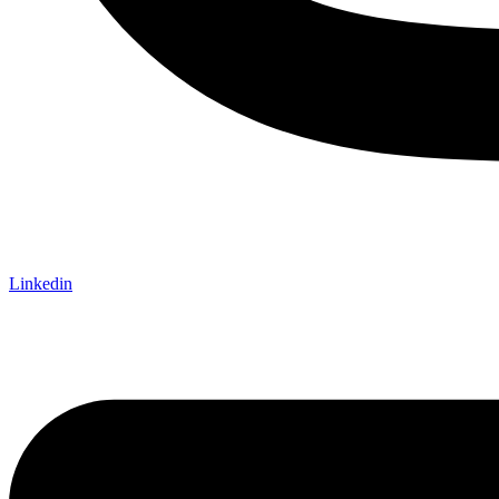
Linkedin