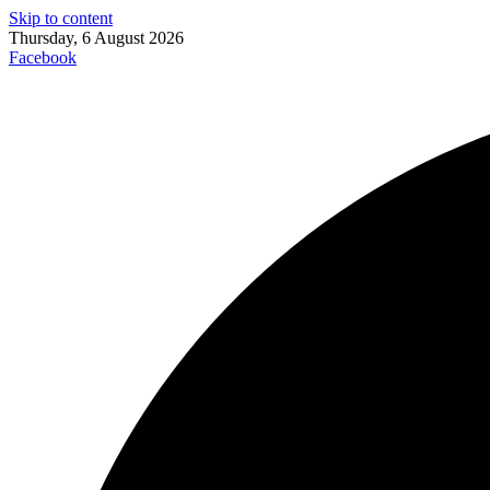
Skip to content
Thursday, 6 August 2026
Facebook