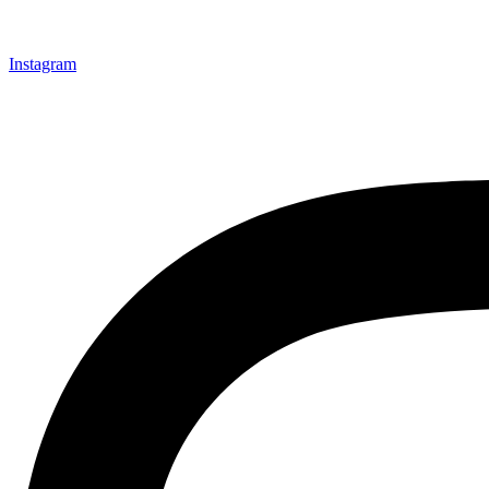
Instagram