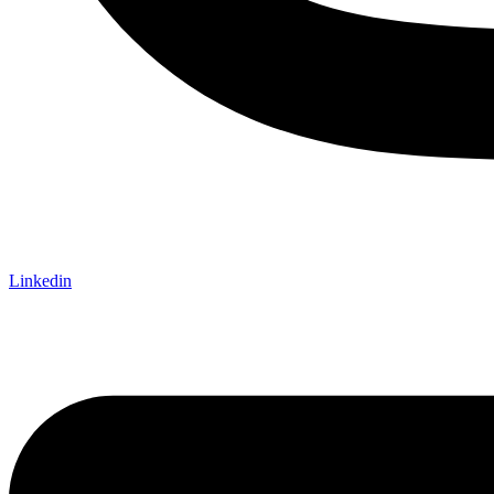
Linkedin