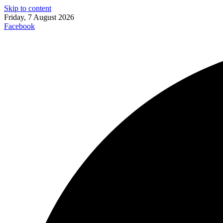
Skip to content
Friday, 7 August 2026
Facebook