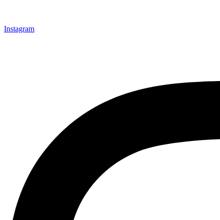
Instagram