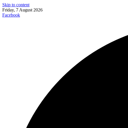
Skip to content
Friday, 7 August 2026
Facebook