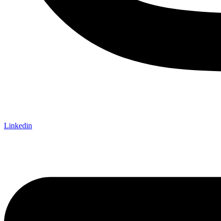
Linkedin