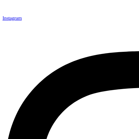
Instagram