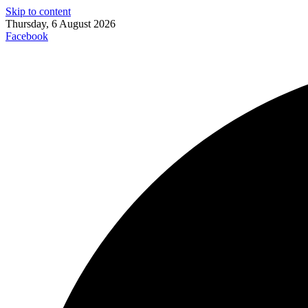
Skip to content
Thursday, 6 August 2026
Facebook