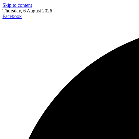
Skip to content
Thursday, 6 August 2026
Facebook